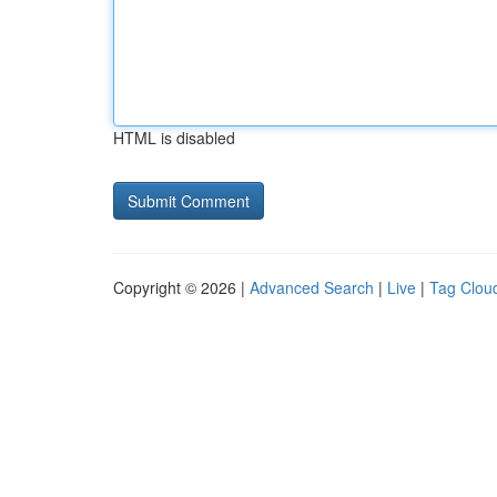
HTML is disabled
Copyright © 2026 |
Advanced Search
|
Live
|
Tag Clou