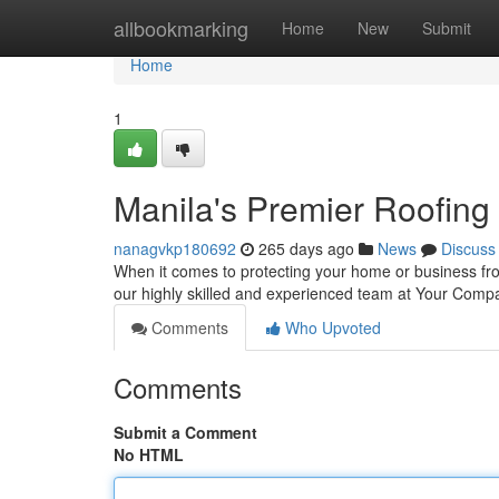
Home
allbookmarking
Home
New
Submit
Home
1
Manila's Premier Roofing
nanagvkp180692
265 days ago
News
Discuss
When it comes to protecting your home or business fro
our highly skilled and experienced team at Your Com
Comments
Who Upvoted
Comments
Submit a Comment
No HTML