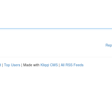
Rep
d
|
Top Users
| Made with
Kliqqi CMS
|
All RSS Feeds