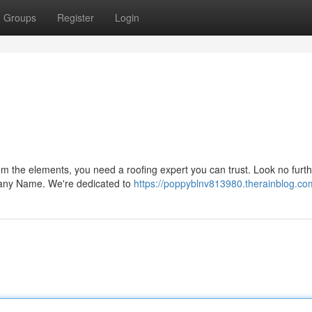
Groups
Register
Login
m the elements, you need a roofing expert you can trust. Look no furth
pany Name. We're dedicated to
https://poppyblnv813980.therainblog.com