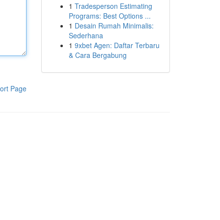
1
Tradesperson Estimating
Programs: Best Options ...
1
Desain Rumah Minimalis:
Sederhana
1
9xbet Agen: Daftar Terbaru
& Cara Bergabung
ort Page