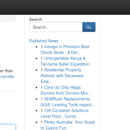
Search
Go
Published News
1
Indulge in Premium Beef
Chuck Steak : A Del...
1
Unforgettable Kenya &
Tanzania Safari Expedition
1
Residential Property
er than
Refresh with Deceased
/profile
Esta...
1
Cara Up Chip Higgs
Domino Koin Domino Mur...
1
SEMRush Replacements
2025: Leading Tools regard...
1
10ft Container Solutions:
Level Floor , Conta...
1
Plinko Australia: Your Guide
to Casino Fun