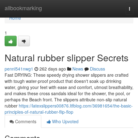
Home
allbookmarking
Togg
navi
Home
1
Natural rubber slipper Secrets
pennl541nwg1
262 days ago
News
Discuss
Fast DRYING: These speedy drying shower slippers are crafted
with tough water-proof product that doesn't soak up drinking
water, giving your feet with ease and comfort, utmost breathability,
and makes these cross sandals ideal for the shower, the pool, or
perhaps the Beach front. The slippers attribute non-slip natural
rubber
https://latexslippers00876.ltfblog.com/36981654/the-basic-
principles-of-natural-rubber-flip-flop
Comments
Who Upvoted
Comments