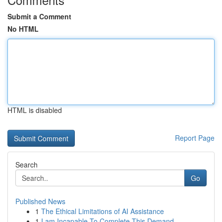
Submit a Comment
No HTML
HTML is disabled
Report Page
Search
Go
Published News
1
The Ethical Limitations of AI Assistance
1
I am Incapable To Complete This Demand.