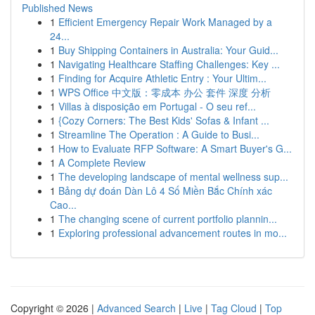
Published News
1
Efficient Emergency Repair Work Managed by a
24...
1
Buy Shipping Containers in Australia: Your Guid...
1
Navigating Healthcare Staffing Challenges: Key ...
1
Finding for Acquire Athletic Entry : Your Ultim...
1
WPS Office 中文版：零成本 办公 套件 深度 分析
1
Villas à disposição em Portugal - O seu ref...
1
{Cozy Corners: The Best Kids' Sofas & Infant ...
1
Streamline The Operation : A Guide to Busi...
1
How to Evaluate RFP Software: A Smart Buyer's G...
1
A Complete Review
1
The developing landscape of mental wellness sup...
1
Bảng dự đoán Dàn Lô 4 Số Miền Bắc Chính xác
Cao...
1
The changing scene of current portfolio plannin...
1
Exploring professional advancement routes in mo...
Copyright © 2026 |
Advanced Search
|
Live
|
Tag Cloud
|
Top