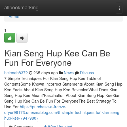
Home
allbookmarking
Togg
navi
Home
1
Kian Seng Hup Kee Can Be
Fun For Everyone
helenab8372
265 days ago
News
Discuss
7 Simple Techniques For Kian Seng Hup Kee Table of
ContentsSome Known Incorrect Statements About Kian Seng Hup
Kee Facts About Kian Seng Hup Kee RevealedWhat Does Kian
Seng Hup Kee Mean?Fascination About Kian Seng Hup KeeKian
Seng Hup Kee Can Be Fun For EveryoneThe Best Strategy To
Use For
https://purchase-a-freeze-
dryer96173.onesmablog.com/5-simple-techniques-for-kian-seng-
hup-kee-79479807
Comments
Who Upvoted