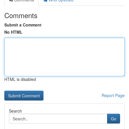
Comments
Submit a Comment
No HTML
HTML is disabled
Report Page
Search
Go