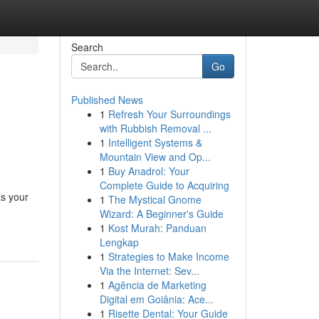
Search
Go
Published News
1
Refresh Your Surroundings
&
with Rubbish Removal ...
1
Intelligent Systems &
Mountain View and Op...
1
Buy Anadrol: Your
Complete Guide to Acquiring
as your
1
The Mystical Gnome
Wizard: A Beginner's Guide
1
Kost Murah: Panduan
Lengkap
1
Strategies to Make Income
Via the Internet: Sev...
1
Agência de Marketing
Digital em Goiânia: Ace...
1
Risette Dental: Your Guide