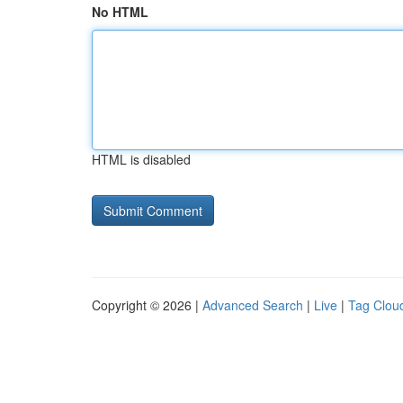
No HTML
HTML is disabled
Copyright © 2026 |
Advanced Search
|
Live
|
Tag Clou