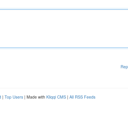
Rep
d
|
Top Users
| Made with
Kliqqi CMS
|
All RSS Feeds