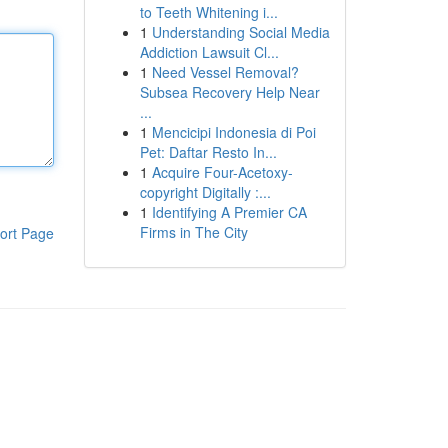
to Teeth Whitening i...
1
Understanding Social Media
Addiction Lawsuit Cl...
1
Need Vessel Removal?
Subsea Recovery Help Near
...
1
Mencicipi Indonesia di Poi
Pet: Daftar Resto In...
1
Acquire Four-Acetoxy-
copyright Digitally :...
1
Identifying A Premier CA
Firms in The City
ort Page