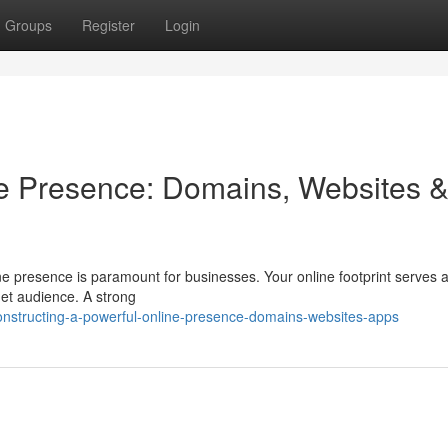
Groups
Register
Login
ne Presence: Domains, Websites 
ine presence is paramount for businesses. Your online footprint serves 
rget audience. A strong
structing-a-powerful-online-presence-domains-websites-apps