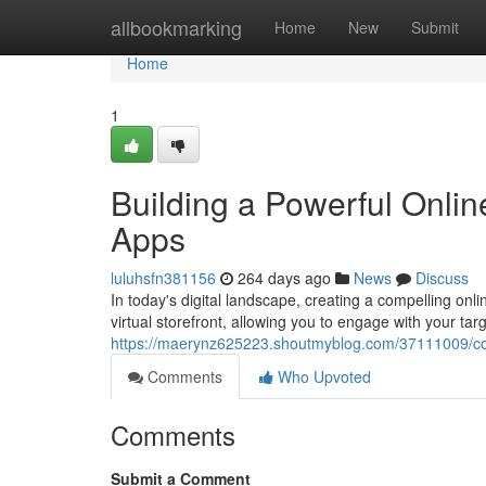
Home
allbookmarking
Home
New
Submit
Home
1
Building a Powerful Onli
Apps
luluhsfn381156
264 days ago
News
Discuss
In today's digital landscape, creating a compelling onl
virtual storefront, allowing you to engage with your ta
https://maerynz625223.shoutmyblog.com/37111009/con
Comments
Who Upvoted
Comments
Submit a Comment