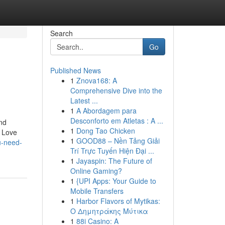
Search
Go
Published News
1
Znova168: A
Comprehensive Dive into the
Latest ...
1
A Abordagem para
Desconforto em Atletas : A ...
nd
1
Dong Tao Chicken
t Love
1
GOOD88 – Nền Tảng Giải
u-need-
Trí Trực Tuyến Hiện Đại ...
1
Jayaspin: The Future of
Online Gaming?
1
{UPI Apps: Your Guide to
Mobile Transfers
1
Harbor Flavors of Mytikas:
Ο Δημητράκης Μύτικα
1
88i Casino: A