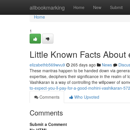
Home
allbookmarking
Home
New
Submit
Home
1
Little Known Facts About 
elizabethb569wvu9
265 days ago
News
Discu
These mantras happen to be handed down via generati
expertise, deciphers their significance in the realm of
Vashikaran is a way of controlling the willpower of so
to-expect-you-ll-pay-for-a-good-mohini-vashikaran-5
Comments
Who Upvoted
Comments
Submit a Comment