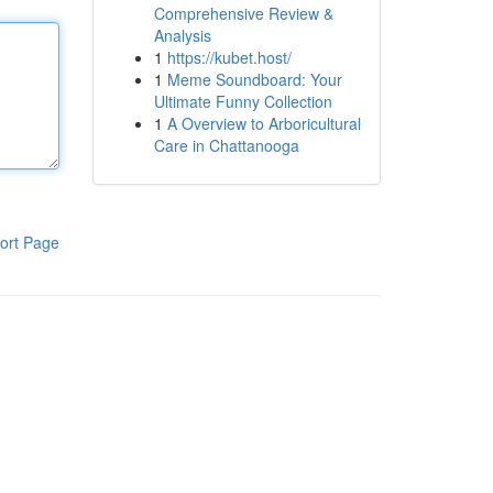
Comprehensive Review &
Analysis
1
https://kubet.host/
1
Meme Soundboard: Your
Ultimate Funny Collection
1
A Overview to Arboricultural
Care in Chattanooga
ort Page