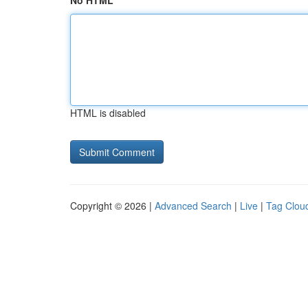
No HTML
HTML is disabled
Copyright © 2026 |
Advanced Search
|
Live
|
Tag Clou