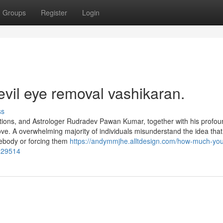
Groups
Register
Login
evil eye removal vashikaran.
ss
ons, and Astrologer Rudradev Pawan Kumar, together with his profou
 love. A overwhelming majority of individuals misunderstand the idea tha
mebody or forcing them
https://andymmjhe.alltdesign.com/how-much-yo
7229514