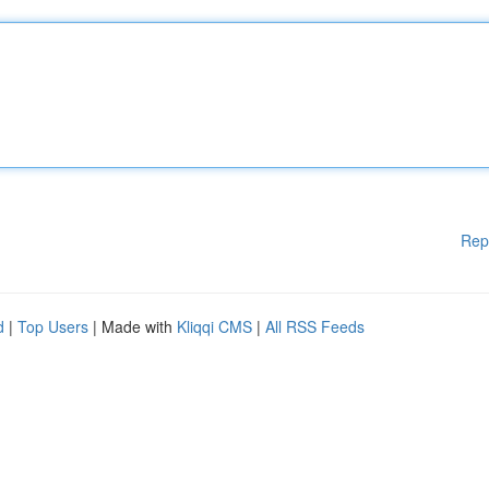
Rep
d
|
Top Users
| Made with
Kliqqi CMS
|
All RSS Feeds