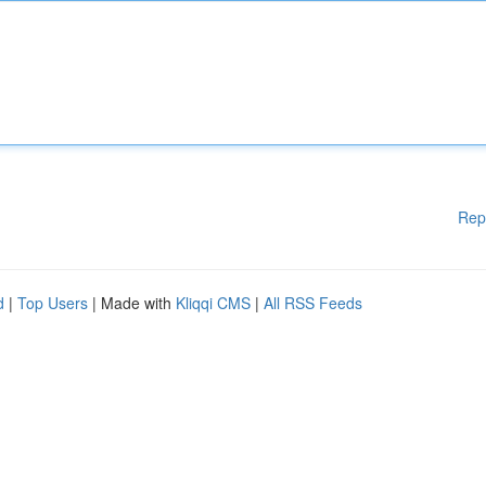
Rep
d
|
Top Users
| Made with
Kliqqi CMS
|
All RSS Feeds