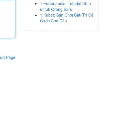
1
Fortunabola: Tutorial Utuh
untuk Orang Baru
1
Kubet: Sân Chơi Giải Trí Cá
Cược Cao Cấp
ort Page