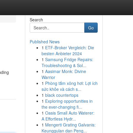
Search
Go
Published News
1
ETF-Broker Vergleich: Die
besten Anbieter 2024
1
Samsung Fridge Repairs:
Troubleshooting & Sol...
1
Aasimar Monk: Divine
uding
Warrior
1
Phòng tắm xông hơi: Lợi ích
sức khỏe và cách s...
1
black countertops
1
Exploring opportunities in
the ever-changing fi...
1
Oasis Small Auto Waterer:
A Effortless Hydr...
1
Mengerti Grating Galvanis:
Keunggulan dan Peng...