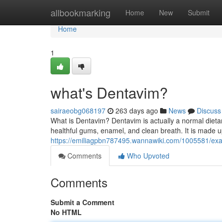
Home
allbookmarking
Home
New
Submit
Home
1
what's Dentavim?
sairaeobg068197
263 days ago
News
Discuss
What is Dentavim? Dentavim is actually a normal dietar
healthful gums, enamel, and clean breath. It is made up
https://emiliagpbn787495.wannawiki.com/1005581/exa
Comments
Who Upvoted
Comments
Submit a Comment
No HTML