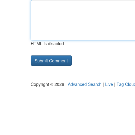
HTML is disabled
Copyright © 2026 |
Advanced Search
|
Live
|
Tag Clou