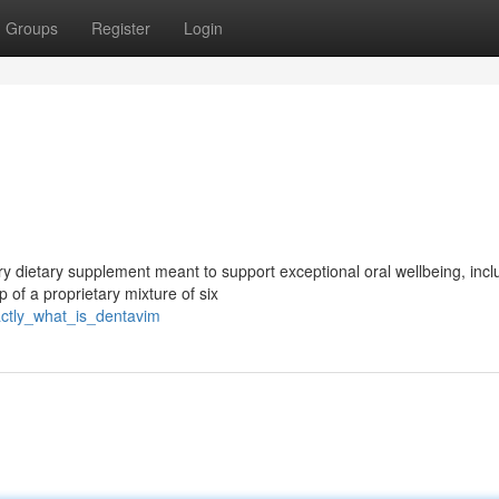
Groups
Register
Login
y dietary supplement meant to support exceptional oral wellbeing, incl
 of a proprietary mixture of six
ctly_what_is_dentavim