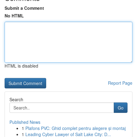
Submit a Comment
No HTML
HTML is disabled
Report Page
Search
Go
Published News
1
Plafons PVC: Ghid complet pentru alegere și montaj
1
Leading Cyber Lawyer of Salt Lake City: D...