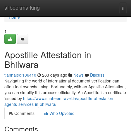
Home
allbookmarking
Togg
navi
Home
1
Apostille Attestation in
Bhilwara
tiannaieoi186410
263 days ago
News
Discuss
Navigating the world of international document verification can
often feel overwhelming. Fortunately, with an Apostille Attestation,
you can simplify this process efficiently. An Apostille is a certificate
issued by
https://www.shaheentravel.in/apostille-attestation-
agents-services-in-bhilwara/
Comments
Who Upvoted
Comments