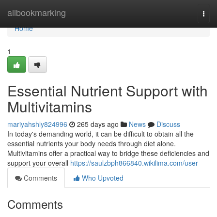
Home
allbookmarking
Togg
navi
Home
1
Essential Nutrient Support with
Multivitamins
mariyahshly824996
265 days ago
News
Discuss
In today's demanding world, it can be difficult to obtain all the
essential nutrients your body needs through diet alone.
Multivitamins offer a practical way to bridge these deficiencies and
support your overall
https://saulzbph866840.wikilima.com/user
Comments
Who Upvoted
Comments