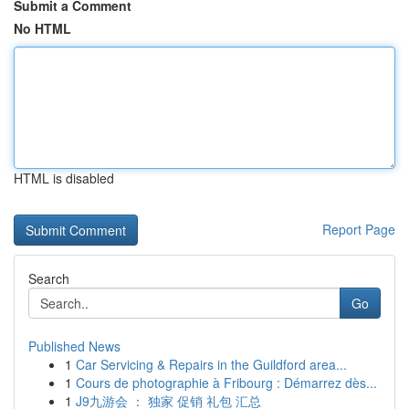
Submit a Comment
No HTML
HTML is disabled
Report Page
Search
Go
Published News
1
Car Servicing & Repairs in the Guildford area...
1
Cours de photographie à Fribourg : Démarrez dès...
1
J9九游会 ： 独家 促销 礼包 汇总