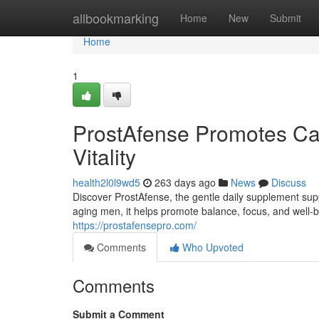
Home
allbookmarking
Home
New
Submit
Home
1
ProstAfense Promotes Cal
Vitality
health2l0l9wd5
263 days ago
News
Discuss
Discover ProstAfense, the gentle daily supplement sup
aging men, it helps promote balance, focus, and well-
https://prostafensepro.com/
Comments
Who Upvoted
Comments
Submit a Comment