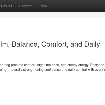
Groups
Register
Login
m, Balance, Comfort, and Daily
porting prostate comfort, nighttime ease, and steady energy. Designed 
being—naturally strengthening confidence and daily comfort with every 