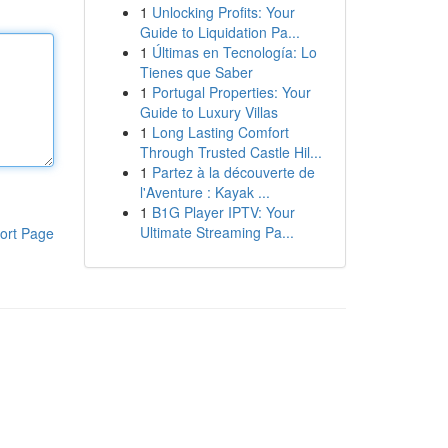
1
Unlocking Profits: Your
Guide to Liquidation Pa...
1
Últimas en Tecnología: Lo
Tienes que Saber
1
Portugal Properties: Your
Guide to Luxury Villas
1
Long Lasting Comfort
Through Trusted Castle Hil...
1
Partez à la découverte de
l'Aventure : Kayak ...
1
B1G Player IPTV: Your
Ultimate Streaming Pa...
ort Page