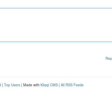
Rep
d
|
Top Users
| Made with
Kliqqi CMS
|
All RSS Feeds