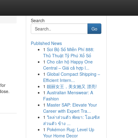
Search
Go
Published News
1
Soi Bộ Số Miễn Phí 888:
Thủ Thuật Tỷ Phú Xổ Số
1
Cho căn hộ Happy One
Central – Giá cả hợp l...
1
Global Compact Shipping –
Efficient Intern...
for
1
靓丽女王，美女她又 漂亮!
dose.
1
Australian Menswear: A
Fashion
1
Master SAP: Elevate Your
Career with Expert Tra...
1
วิลล่าส่วนตัว พัทยา: โอเอซิส
ส่วนตัว ข้าง ...
1
Pokémon Rug: Level Up
Your Home Decor