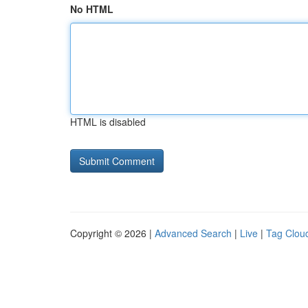
No HTML
HTML is disabled
Copyright © 2026 |
Advanced Search
|
Live
|
Tag Clou