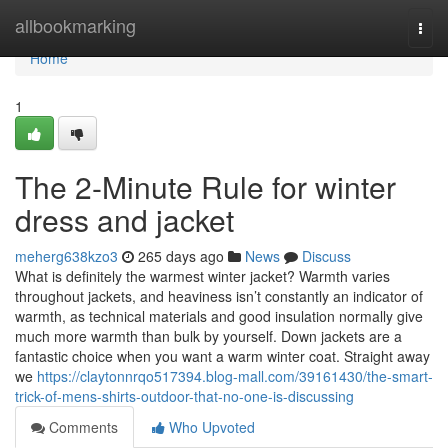
Home
allbookmarking
Togg
navi
Home
1
The 2-Minute Rule for winter
dress and jacket
meherg638kzo3
265 days ago
News
Discuss
What is definitely the warmest winter jacket? Warmth varies
throughout jackets, and heaviness isn’t constantly an indicator of
warmth, as technical materials and good insulation normally give
much more warmth than bulk by yourself. Down jackets are a
fantastic choice when you want a warm winter coat. Straight away
we
https://claytonnrqo517394.blog-mall.com/39161430/the-smart-
trick-of-mens-shirts-outdoor-that-no-one-is-discussing
Comments
Who Upvoted