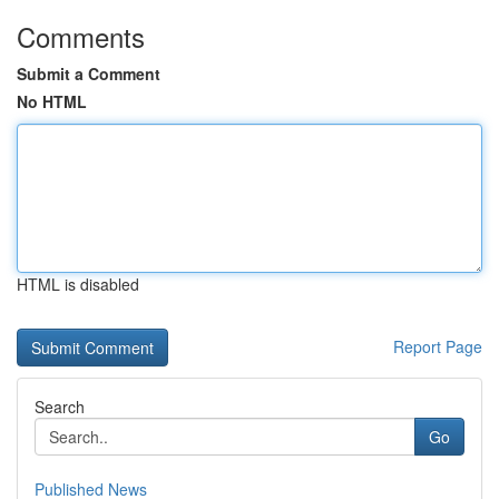
Comments
Submit a Comment
No HTML
HTML is disabled
Report Page
Search
Go
Published News