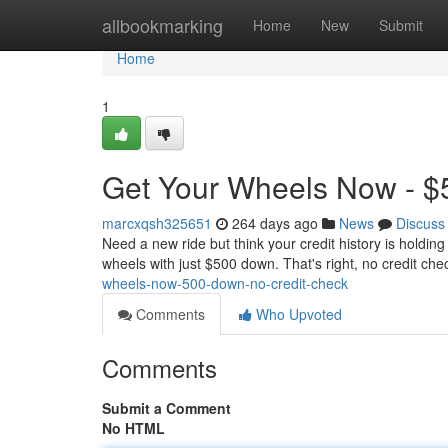
Home
allbookmarking
Home
New
Submit
Home
1
Get Your Wheels Now - $
marcxqsh325651
264 days ago
News
Discuss
Need a new ride but think your credit history is holdin
wheels with just $500 down. That's right, no credit ch
wheels-now-500-down-no-credit-check
Comments
Who Upvoted
Comments
Submit a Comment
No HTML