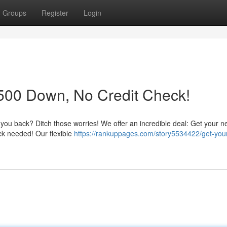
Groups
Register
Login
500 Down, No Credit Check!
g you back? Ditch those worries! We offer an incredible deal: Get your ne
eck needed! Our flexible
https://rankuppages.com/story5534422/get-you