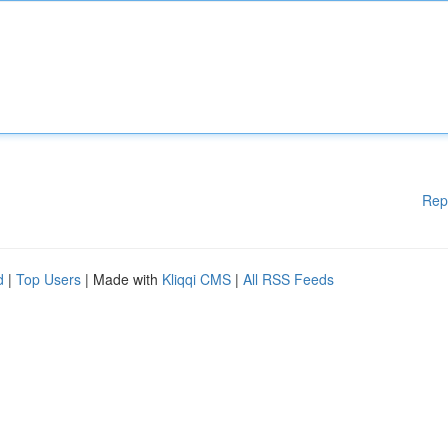
Rep
d
|
Top Users
| Made with
Kliqqi CMS
|
All RSS Feeds