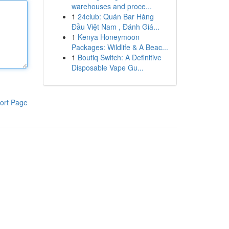
warehouses and proce...
1
24club: Quán Bar Hàng
Đầu Việt Nam , Đánh Giá...
1
Kenya Honeymoon
Packages: Wildlife & A Beac...
1
Boutiq Switch: A Definitive
Disposable Vape Gu...
ort Page