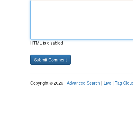
HTML is disabled
Copyright © 2026 |
Advanced Search
|
Live
|
Tag Clou