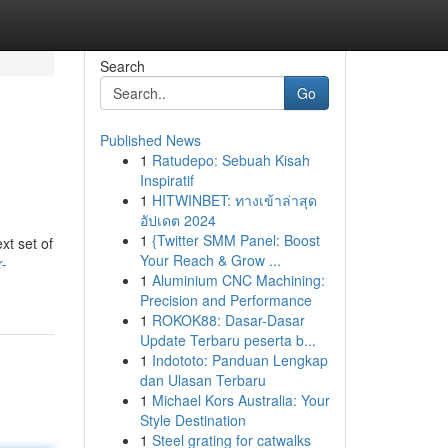
Search
Go
Published News
1
Ratudepo: Sebuah Kisah
Inspiratif
1
HITWINBET: ทางเข้าล่าสุด
อัปเดต 2024
1
{Twitter SMM Panel: Boost
xt set of
Your Reach & Grow ...
r-
1
Aluminium CNC Machining:
Precision and Performance
1
ROKOK88: Dasar-Dasar
Update Terbaru peserta b...
1
Indototo: Panduan Lengkap
dan Ulasan Terbaru
1
Michael Kors Australia: Your
Style Destination
1
Steel grating for catwalks