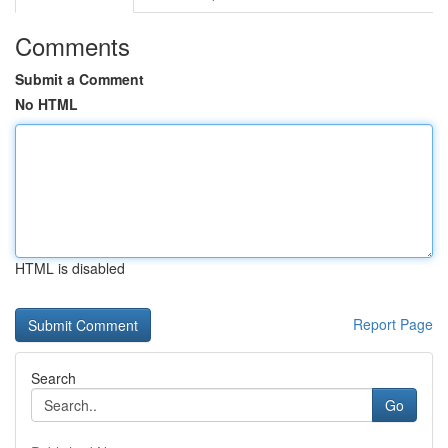
Comments
Submit a Comment
No HTML
HTML is disabled
Report Page
Search
Go