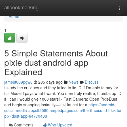
Home
allbookmarking
Togg
navi
Home
1
5 Simple Statements About
pixie dust android app
Explained
jamest009pgw8
265 days ago
News
Discuss
I study the critiques and they failed to lie :D If I'm able to pay for
full Model I pays what I want. You men truly realize, thumbs up :D
if I can I would give 1000 stars! - Fast Camera: Open PixieDust
and begin snapping instantly—just faucet for a
https://android-
social-media-apps92580.ampedpages.com/the-5-second-trick-for-
pixi-dust-app-64779488
Comments
Who Upvoted