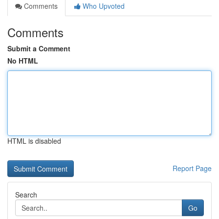
Comments
Who Upvoted
Comments
Submit a Comment
No HTML
HTML is disabled
Report Page
Search
Go