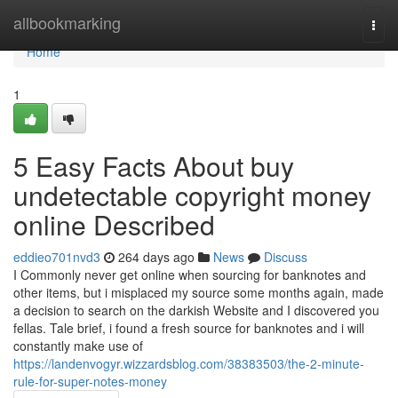
Home
allbookmarking
Togg
navi
Home
1
5 Easy Facts About buy
undetectable copyright money
online Described
eddieo701nvd3
264 days ago
News
Discuss
I Commonly never get online when sourcing for banknotes and
other items, but i misplaced my source some months again, made
a decision to search on the darkish Website and I discovered you
fellas. Tale brief, i found a fresh source for banknotes and i will
constantly make use of
https://landenvogyr.wizzardsblog.com/38383503/the-2-minute-
rule-for-super-notes-money