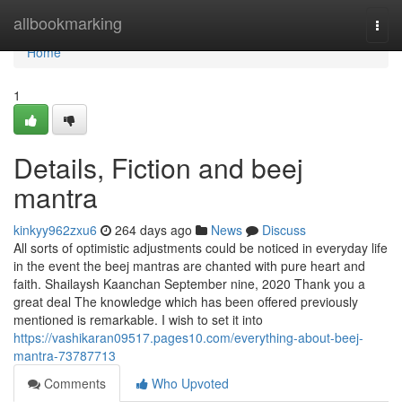
Home
allbookmarking
Togg
navi
Home
1
Details, Fiction and beej
mantra
kinkyy962zxu6
264 days ago
News
Discuss
All sorts of optimistic adjustments could be noticed in everyday life
in the event the beej mantras are chanted with pure heart and
faith. Shailaysh Kaanchan September nine, 2020 Thank you a
great deal The knowledge which has been offered previously
mentioned is remarkable. I wish to set it into
https://vashikaran09517.pages10.com/everything-about-beej-
mantra-73787713
Comments
Who Upvoted