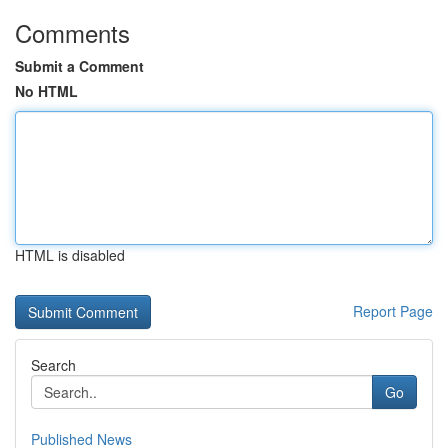
Comments
Submit a Comment
No HTML
HTML is disabled
Report Page
Search
Go
Published News