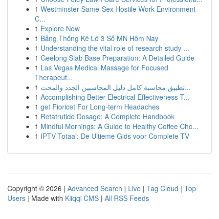
1
Westminster Same-Sex Hostile Work Environment
C...
1
Explore Now
1
Bảng Thống Kê Lô 3 Số MN Hôm Nay
1
Understanding the vital role of research study ...
1
Geelong Slab Base Preparation: A Detailed Guide
1
Las Vegas Medical Massage for Focused
Therapeut...
1
تطبيق محاسبة كامل دليل المحاسبين الجدد والمحت...
1
Accomplishing Better Electrical Effectiveness T...
1
get Fioricet For Long-term Headaches
1
Retatrutide Dosage: A Complete Handbook
1
Mindful Mornings: A Guide to Healthy Coffee Cho...
1
IPTV Totaal: De Ultieme Gids voor Complete TV
Copyright © 2026 |
Advanced Search
|
Live
|
Tag Cloud
|
Top
Users
| Made with
Kliqqi CMS
|
All RSS Feeds