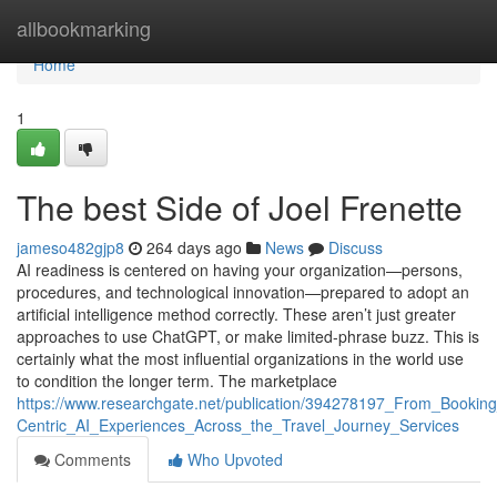
Home
allbookmarking
Home
1
The best Side of Joel Frenette
jameso482gjp8
264 days ago
News
Discuss
AI readiness is centered on having your organization—persons,
procedures, and technological innovation—prepared to adopt an
artificial intelligence method correctly. These aren’t just greater
approaches to use ChatGPT, or make limited-phrase buzz. This is
certainly what the most influential organizations in the world use
to condition the longer term. The marketplace
https://www.researchgate.net/publication/394278197_From_Booki
Centric_AI_Experiences_Across_the_Travel_Journey_Services
Comments
Who Upvoted