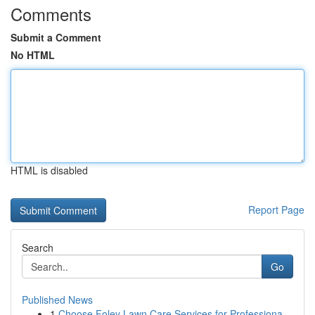
Comments
Submit a Comment
No HTML
HTML is disabled
Report Page
Search
Go
Published News
1
Choose Foley Lawn Care Services for Professiona...