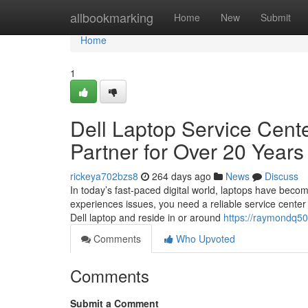
Home
allbookmarking
Home
New
Submit
Home
1
Dell Laptop Service Cente
Partner for Over 20 Years
rickeya702bzs8
264 days ago
News
Discuss
In today’s fast-paced digital world, laptops have beco
experiences issues, you need a reliable service center t
Dell laptop and reside in or around
https://raymondq50
Comments
Who Upvoted
Comments
Submit a Comment