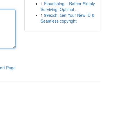
1
Flourishing – Rather Simply
Surviving: Optimal ...
1
99exch: Get Your New ID &
Seamless copyright
ort Page