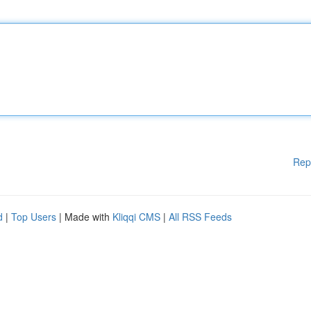
Rep
d
|
Top Users
| Made with
Kliqqi CMS
|
All RSS Feeds