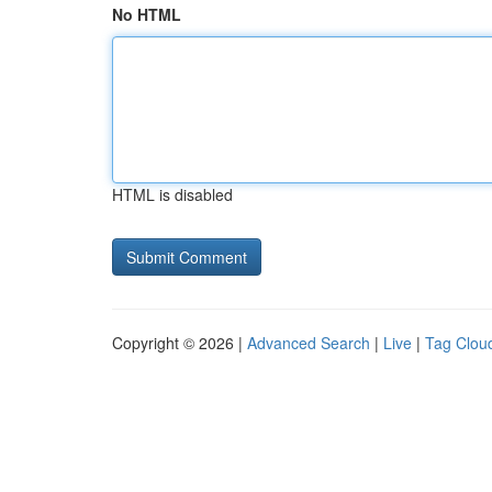
No HTML
HTML is disabled
Copyright © 2026 |
Advanced Search
|
Live
|
Tag Clou