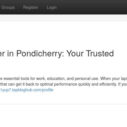
Groups
Register
Login
r in Pondicherry: Your Trusted
me essential tools for work, education, and personal use. When your lap
hat can get it back to optimal performance quickly and efficiently. If y
1yup7.topbloghub.com/profile