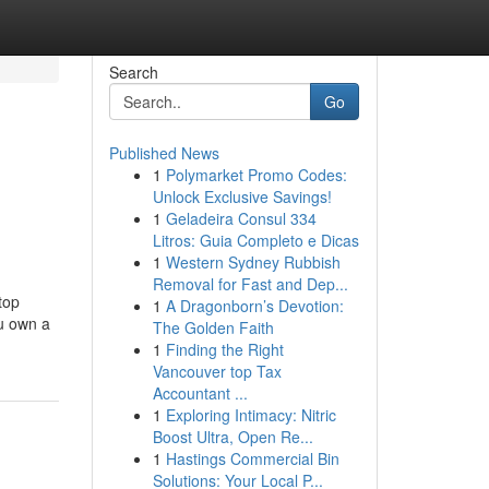
Search
Go
Published News
1
Polymarket Promo Codes:
Unlock Exclusive Savings!
1
Geladeira Consul 334
Litros: Guia Completo e Dicas
1
Western Sydney Rubbish
Removal for Fast and Dep...
top
1
A Dragonborn’s Devotion:
ou own a
The Golden Faith
1
Finding the Right
Vancouver top Tax
Accountant ...
1
Exploring Intimacy: Nitric
Boost Ultra, Open Re...
1
Hastings Commercial Bin
Solutions: Your Local P...