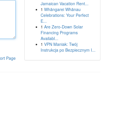
Jamaican Vacation Rent...
1
Whāngarei Whānau
Celebrations: Your Perfect
E...
1
Are Zero-Down Solar
Financing Programs
Availabl...
1
VPN Maniak: Twój
Instrukcja po Bezpiecznym I...
ort Page