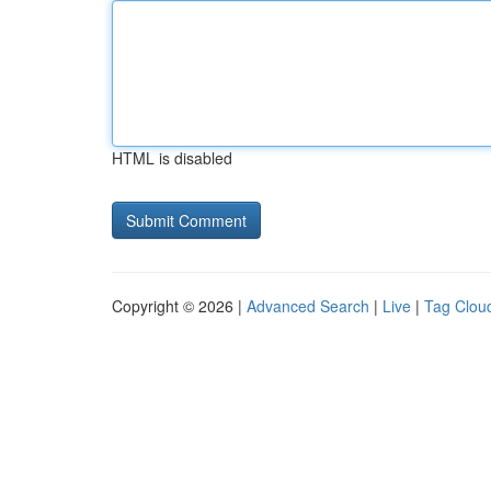
HTML is disabled
Copyright © 2026 |
Advanced Search
|
Live
|
Tag Clou