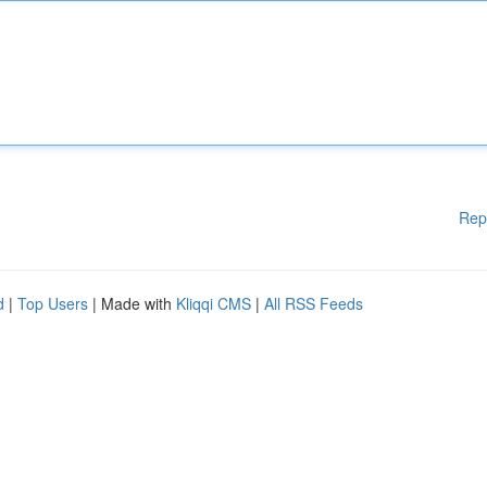
Rep
d
|
Top Users
| Made with
Kliqqi CMS
|
All RSS Feeds