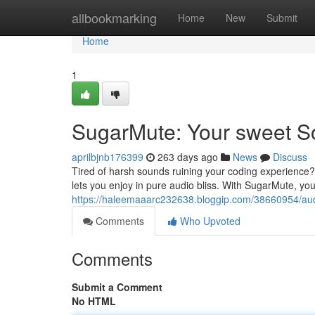
Home
allbookmarking
Home
New
Submit
Home
1
SugarMute: Your sweet S
aprilbjnb176399
263 days ago
News
Discuss
Tired of harsh sounds ruining your coding experience
lets you enjoy in pure audio bliss. With SugarMute, your
https://haleemaaarc232638.bloggip.com/38660954/audi
Comments
Who Upvoted
Comments
Submit a Comment
No HTML