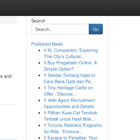
Search
Go
Published News
1
KL Companion: Exploring
This City's Cultural...
1
Buy Pregabalin Online: A
Simple Option?
1
Sekilas Tentang togel.to:
se and
Cara Baca Data dan Pa...
1
Tiny Heritage Cattle on
Offer : Discove...
1
Velki Agent Recruitment:
Opportunities and Details
1
Pilihan Kuas Cat Tembok
Terbaik untuk Hasil Mak...
1
Toronto Robotics Programs
for Kids : Encoura...
1
Escape to Paradise: Your