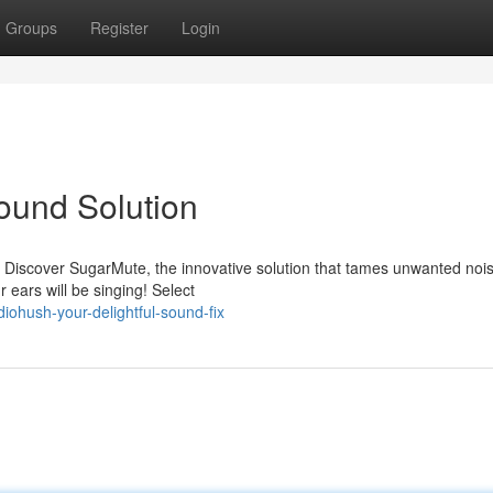
Groups
Register
Login
ound Solution
? Discover SugarMute, the innovative solution that tames unwanted noi
 ears will be singing! Select
ohush-your-delightful-sound-fix