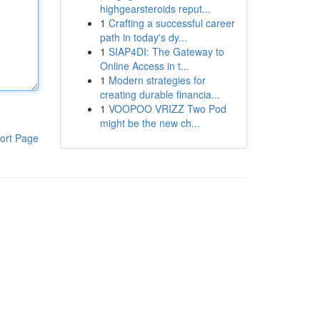
highgearsteroids reput...
1
Crafting a successful career
path in today's dy...
1
SIAP4DI: The Gateway to
Online Access in t...
1
Modern strategies for
creating durable financia...
1
VOOPOO VRIZZ Two Pod
might be the new ch...
ort Page