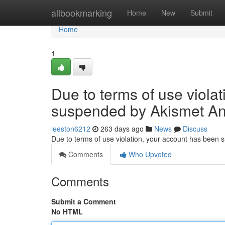
Home
allbookmarking
Home
New
Submit
Home
1
Due to terms of use viola
suspended by Akismet An
leeston6212
263 days ago
News
Discuss
Due to terms of use violation, your account has been
Comments
Who Upvoted
Comments
Submit a Comment
No HTML