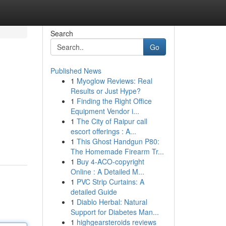
Search
Go
Published News
1
Myoglow Reviews: Real
Results or Just Hype?
1
Finding the Right Office
Equipment Vendor i...
1
The City of Raipur call
escort offerings : A...
1
This Ghost Handgun P80:
The Homemade Firearm Tr...
1
Buy 4-ACO-copyright
Online : A Detailed M...
1
PVC Strip Curtains: A
detailed Guide
1
Diablo Herbal: Natural
Support for Diabetes Man...
1
highgearsteroids reviews