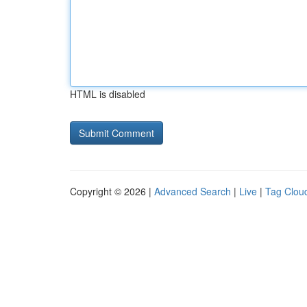
HTML is disabled
Copyright © 2026 |
Advanced Search
|
Live
|
Tag Clou