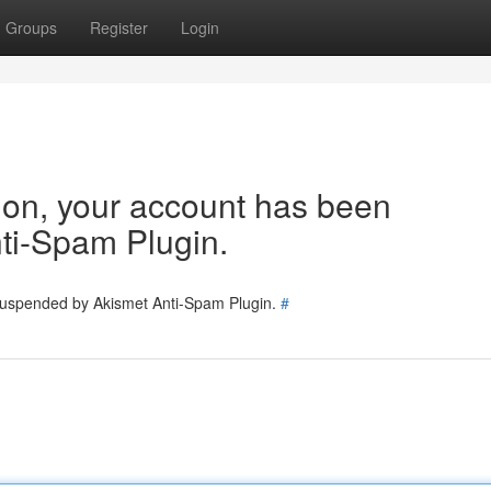
Groups
Register
Login
tion, your account has been
ti-Spam Plugin.
 suspended by Akismet Anti-Spam Plugin.
#