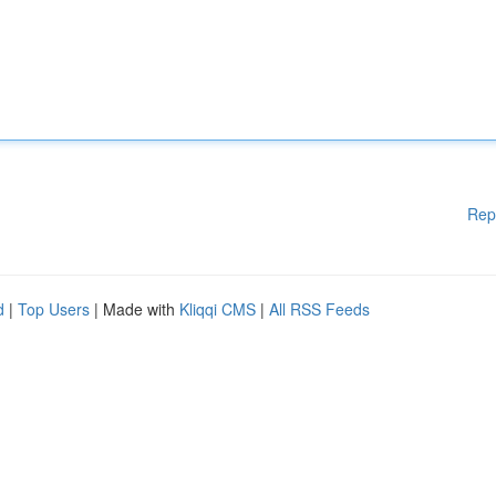
Rep
d
|
Top Users
| Made with
Kliqqi CMS
|
All RSS Feeds