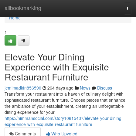
Home
allbookmarking
Togg
navi
Home
1
Elevate Your Dining
Experience with Exquisite
Restaurant Furniture
jemimadkfn856590
264 days ago
News
Discuss
Transform your restaurant into a haven of culinary delight with
sophisticated restaurant furniture. Choose pieces that enhance
the ambiance of your establishment, creating an unforgettable
dining experience for your
https://nimmansocial.com/story10615437/elevate-your-dining-
experience-with-exquisite-restaurant-furniture
Comments
Who Upvoted