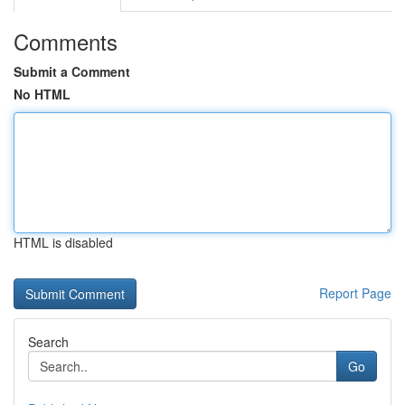
Comments
Submit a Comment
No HTML
HTML is disabled
Report Page
Search
Go