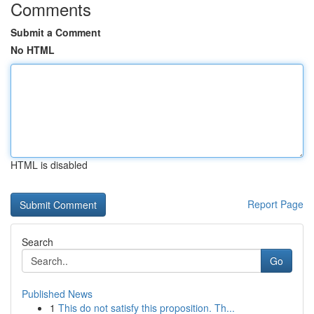
Comments
Submit a Comment
No HTML
HTML is disabled
Report Page
Search
Go
Published News
1
This do not satisfy this proposition. Th...