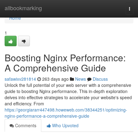
Home
allbookmarking
Togg
navi
Home
1
Boosting Nginx Performance:
A Comprehensive Guide
safawixv281814
263 days ago
News
Discuss
Unlock the full potential of your web server with a comprehensive
guide to boosting Nginx performance. This in-depth exploration
delves into effective strategies to accelerate your website's speed
and efficiency. From
https://georgiararr447498.howeweb.com/38344251/optimizing-
nginx-performance-a-comprehensive-guide
Comments
Who Upvoted