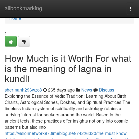
Home
allbookmarking
Togg
navi
Home
1
How Much is it Worth For what
is the meaning of lagna in
kundli
shermanh296wzc8
265 days ago
News
Discuss
Exploring the Essence of Vedic Tradition: Learning About Birth
Charts, Astrological Stones, Doshas, and Spiritual Practices The
timeless Indian system of spirituality and astrology retains a
undying interest for seekers around the world. Based in the
ancient texts, these practices offer insights not only into cosmic
patterns but also into
https://visionnetwork97.timeblog.net/74226320/the-must-know-