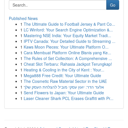
Go
Published News
1
The Ultimate Guide to Football Jersey & Pant Co...
1
LC Winford: Your Search Engine Optimization &...
1
Mastering NSE India: Your Equity Market Tradi...
1
IPTV Canada: Your Detailed Guide to Streaming ...
1
Kaws Moon Pieces: Your Ultimate Platform O...
1
Cara Membuat Platform Online Bisnis yang Ke...
1
The Rules of Set Collection: A Comprehensive ...
1
Cheat Slot Terbaru: Rahasia Jackpot Terungkap!
1
Heating & Cooling in the City of Kent : Your...
1
Mega888 Free Credit: Your Ultimate Guide
1
The Cosmetic Raw Material Sector in the UAE
1
אלעד הדר: יועץ עסקי מוביל להצלחת העסק שלך
1
Send Flowers to Japan: Your Ultimate Guide
1
Laser Cleaner Shark PCL Erases Graffiti with Pr...