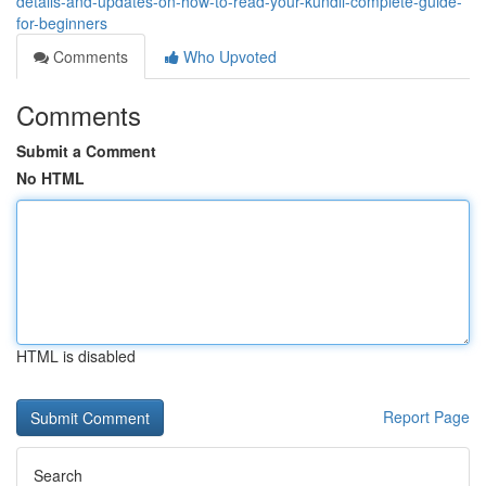
details-and-updates-on-how-to-read-your-kundli-complete-guide-
for-beginners
Comments
Who Upvoted
Comments
Submit a Comment
No HTML
HTML is disabled
Report Page
Search