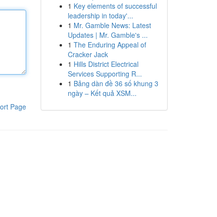
1
Key elements of successful
leadership in today'...
1
Mr. Gamble News: Latest
Updates | Mr. Gamble's ...
1
The Enduring Appeal of
Cracker Jack
1
Hills District Electrical
Services Supporting R...
1
Bảng dàn đề 36 số khung 3
ngày – Kết quả XSM...
ort Page