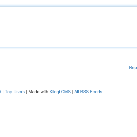
Rep
d
|
Top Users
| Made with
Kliqqi CMS
|
All RSS Feeds