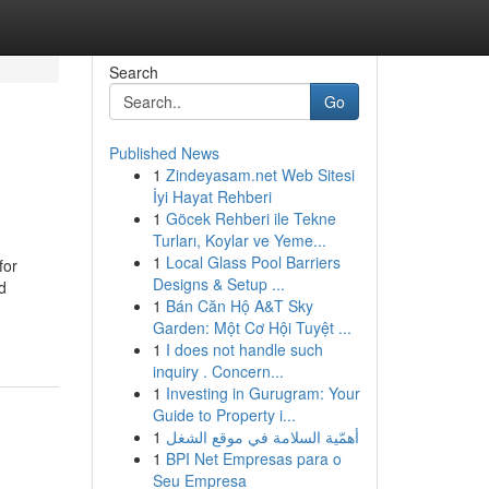
Search
Go
Published News
1
Zindeyasam.net Web Sitesi
İyi Hayat Rehberi
1
Göcek Rehberi ile Tekne
Turları, Koylar ve Yeme...
1
Local Glass Pool Barriers
for
Designs & Setup ...
d
1
Bán Căn Hộ A&T Sky
Garden: Một Cơ Hội Tuyệt ...
1
I does not handle such
inquiry . Concern...
1
Investing in Gurugram: Your
Guide to Property i...
1
أهمّية السلامة في موقع الشغل
1
BPI Net Empresas para o
Seu Empresa