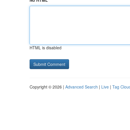
No HTML
HTML is disabled
Copyright © 2026 |
Advanced Search
|
Live
|
Tag Clou