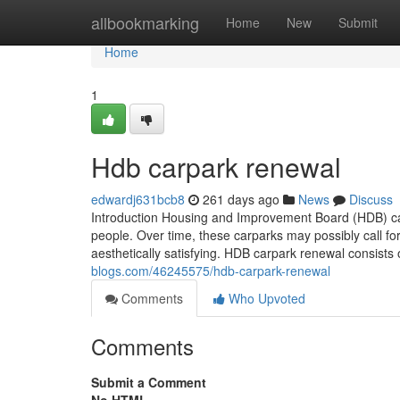
Home
allbookmarking
Home
New
Submit
Home
1
Hdb carpark renewal
edwardj631bcb8
261 days ago
News
Discuss
Introduction Housing and Improvement Board (HDB) car
people. Over time, these carparks may possibly call fo
aesthetically satisfying. HDB carpark renewal consists
blogs.com/46245575/hdb-carpark-renewal
Comments
Who Upvoted
Comments
Submit a Comment