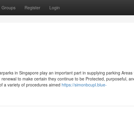
Groups
Register
Login
parks in Singapore play an important part in supplying parking Areas 
r renewal to make certain they continue to be Protected, purposeful, an
 of a variety of procedures aimed
https://simonbcupl.blue-