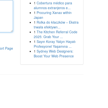
1
Cobertura médico para
alumnos extranjeros e...
1
Procuring Xanax within
Japan
1
Rolka do kłaczków – Ekstra
trwała efektywn...
1
The Kitchen Referral Code
2025: Grab Your ...
1
Sayın Koray Yalçın Hayatı
Profesyonel Yaşamına ...
ort Page
1
Sydney Web Designers:
Boost Your Web Presence