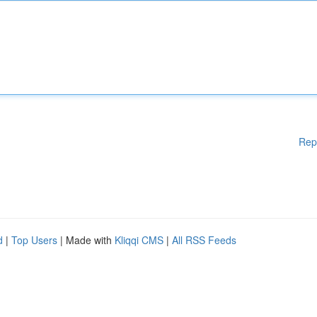
Rep
d
|
Top Users
| Made with
Kliqqi CMS
|
All RSS Feeds