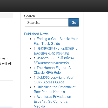
Search
Go
Published News
1
Ending a Gout Attack: Your
Fast-Track Guide
1
域名获取国外： 优惠攻略，
轻松拥有 心仪 网络地址
1
บาคาร่า 888 เว็บไซต์ตรง
e with
วิวัฒนาการของบาคาร่า
wifi All
1
The Human Fighter: A
Classic RPG Role
1
Gold365 copyright: Your
Quick Access Guide
1
Unlocking the Potential of
Raw Peanut Kernels
1
Aventuras Privadas en
España : Su Confort a
Medida