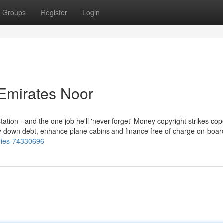
Groups
Register
Login
Emirates Noor
station - and the one job he'll 'never forget' Money copyright strikes cop
ay down debt, enhance plane cabins and finance free of charge on-board 
aries-74330696