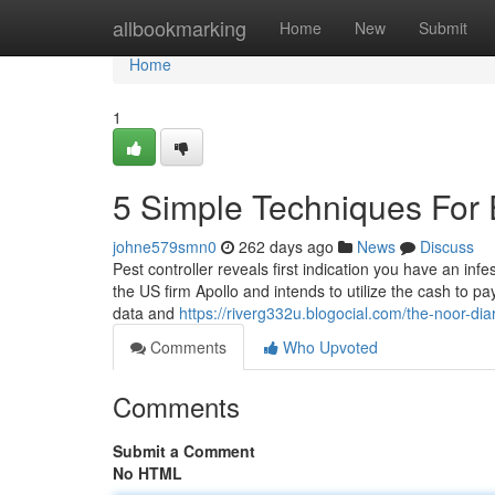
Home
allbookmarking
Home
New
Submit
Home
1
5 Simple Techniques For 
johne579smn0
262 days ago
News
Discuss
Pest controller reveals first indication you have an infe
the US firm Apollo and intends to utilize the cash to p
data and
https://riverg332u.blogocial.com/the-noor-di
Comments
Who Upvoted
Comments
Submit a Comment
No HTML