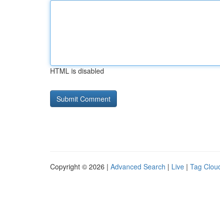
HTML is disabled
Copyright © 2026 |
Advanced Search
|
Live
|
Tag Clou