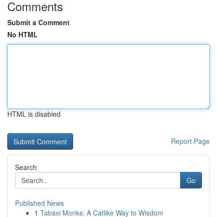
Comments
Submit a Comment
No HTML
HTML is disabled
Report Page
Search
Go
Published News
1
Tabaxi Monks: A Catlike Way to Wisdom