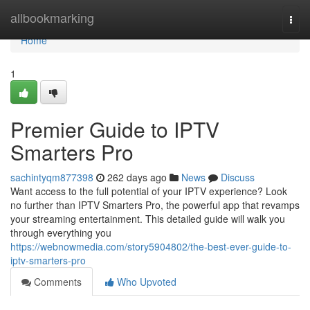
Home
allbookmarking
Togg
navi
Home
1
Premier Guide to IPTV
Smarters Pro
sachintyqm877398
262 days ago
News
Discuss
Want access to the full potential of your IPTV experience? Look
no further than IPTV Smarters Pro, the powerful app that revamps
your streaming entertainment. This detailed guide will walk you
through everything you
https://webnowmedia.com/story5904802/the-best-ever-guide-to-
iptv-smarters-pro
Comments
Who Upvoted