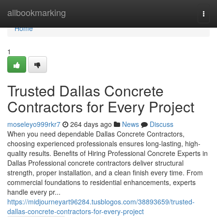
Home
allbookmarking
Togg
navi
Home
1
Trusted Dallas Concrete
Contractors for Every Project
moseleyo999rkr7
264 days ago
News
Discuss
When you need dependable Dallas Concrete Contractors,
choosing experienced professionals ensures long-lasting, high-
quality results. Benefits of Hiring Professional Concrete Experts in
Dallas Professional concrete contractors deliver structural
strength, proper installation, and a clean finish every time. From
commercial foundations to residential enhancements, experts
handle every pr...
https://midjourneyart96284.tusblogos.com/38893659/trusted-
dallas-concrete-contractors-for-every-project