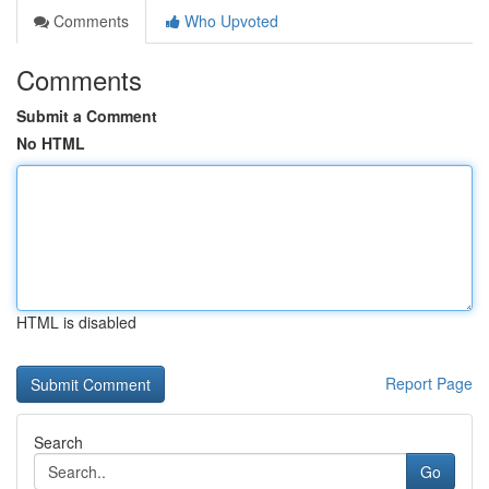
Comments
Who Upvoted
Comments
Submit a Comment
No HTML
HTML is disabled
Report Page
Search
Go