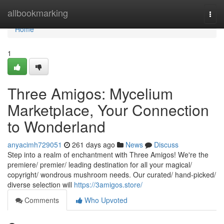
Home
allbookmarking
Togg
navi
Home
1
Three Amigos: Mycelium
Marketplace, Your Connection
to Wonderland
anyacimh729051
261 days ago
News
Discuss
Step into a realm of enchantment with Three Amigos! We're the
premiere/ premier/ leading destination for all your magical/
copyright/ wondrous mushroom needs. Our curated/ hand-picked/
diverse selection will
https://3amigos.store/
Comments
Who Upvoted