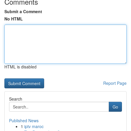
Comments
Submit a Comment
No HTML
HTML is disabled
Report Page
Search
Go
Published News
1
iptv maroc