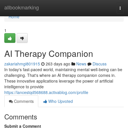
Home
allbookmarking
Togg
navi
Home
1
AI Therapy Companion
zakariahmgi801915
263 days ago
News
Discuss
In today's fast-paced world, maintaining mental well-being can be
challenging. That's where an AI therapy companion comes in.
These innovative applications leverage the power of artificial
intelligence to provide
https://lancestqd568688.activablog.com/profile
Comments
Who Upvoted
Comments
Submit a Comment