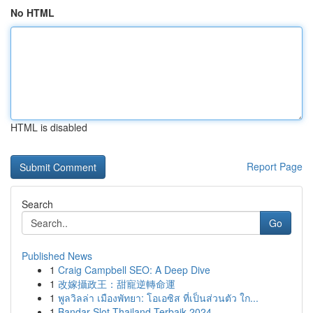
No HTML
HTML is disabled
Report Page
Search
Go
Published News
1
Craig Campbell SEO: A Deep Dive
1
改嫁攝政王：甜寵逆轉命運
1
พูลวิลล่า เมืองพัทยา: โอเอซิส ที่เป็นส่วนตัว ใก...
1
Bandar Slot Thailand Terbaik 2024