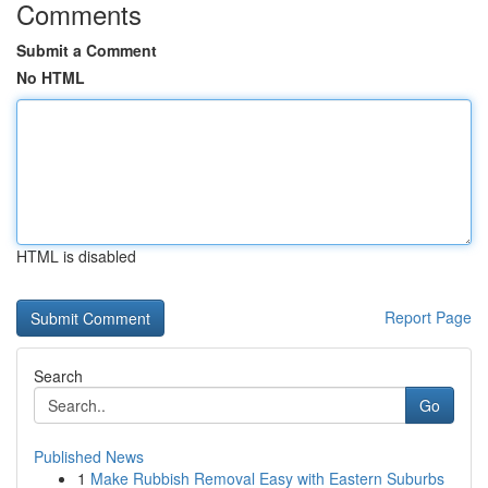
Comments
Submit a Comment
No HTML
HTML is disabled
Report Page
Search
Go
Published News
1
Make Rubbish Removal Easy with Eastern Suburbs