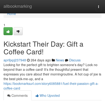
Home
allbookmarking
Togg
navi
Home
1
Kickstart Their Day: Gift a
Coffee Card!
apriljxpj237948
264 days ago
News
Discuss
Looking for the perfect gift to brighten someone's day? Look no
beyond than a coffee card! It's the thoughtful present that
expresses you care about their morningroutine. A hot cup of joe is
the best pick-me-up, and a
https://bookmarksurl.com/story6085881/fuel-their-passion-gift-a-
coffee-card
Comments
Who Upvoted