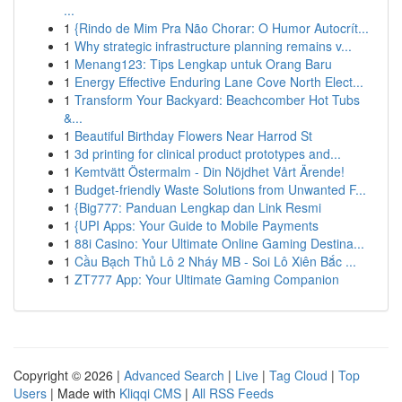
...
1
{Rindo de Mim Pra Não Chorar: O Humor Autocrít...
1
Why strategic infrastructure planning remains v...
1
Menang123: Tips Lengkap untuk Orang Baru
1
Energy Effective Enduring Lane Cove North Elect...
1
Transform Your Backyard: Beachcomber Hot Tubs
&...
1
Beautiful Birthday Flowers Near Harrod St
1
3d printing for clinical product prototypes and...
1
Kemtvätt Östermalm - Din Nöjdhet Vårt Ärende!
1
Budget-friendly Waste Solutions from Unwanted F...
1
{Big777: Panduan Lengkap dan Link Resmi
1
{UPI Apps: Your Guide to Mobile Payments
1
88i Casino: Your Ultimate Online Gaming Destina...
1
Cầu Bạch Thủ Lô 2 Nháy MB - Soi Lô Xiên Bắc ...
1
ZT777 App: Your Ultimate Gaming Companion
Copyright © 2026 |
Advanced Search
|
Live
|
Tag Cloud
|
Top
Users
| Made with
Kliqqi CMS
|
All RSS Feeds