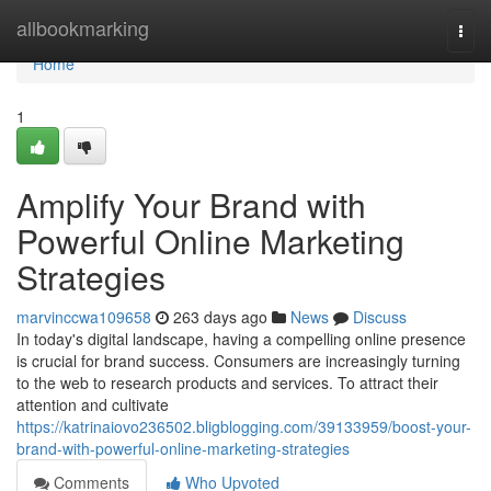
Home
allbookmarking
Togg
navi
Home
1
Amplify Your Brand with
Powerful Online Marketing
Strategies
marvinccwa109658
263 days ago
News
Discuss
In today's digital landscape, having a compelling online presence
is crucial for brand success. Consumers are increasingly turning
to the web to research products and services. To attract their
attention and cultivate
https://katrinaiovo236502.bligblogging.com/39133959/boost-your-
brand-with-powerful-online-marketing-strategies
Comments
Who Upvoted