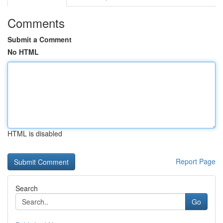
Comments
Submit a Comment
No HTML
HTML is disabled
Report Page
Search
Go