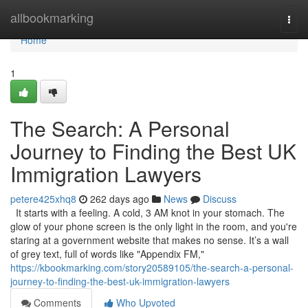
Home
allbookmarking
Togg
navi
Home
1
The Search: A Personal
Journey to Finding the Best UK
Immigration Lawyers
petere425xhq8
262 days ago
News
Discuss
It starts with a feeling. A cold, 3 AM knot in your stomach. The
glow of your phone screen is the only light in the room, and you're
staring at a government website that makes no sense. It’s a wall
of grey text, full of words like "Appendix FM,"
https://kbookmarking.com/story20589105/the-search-a-personal-
journey-to-finding-the-best-uk-immigration-lawyers
Comments
Who Upvoted