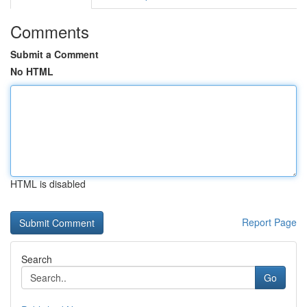
Comments
Submit a Comment
No HTML
HTML is disabled
Report Page
Search
Go