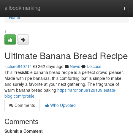
Home
allbookmarking
Togg
navi
Home
1
Ultimate Banana Bread Recipe
luctseo840711
262 days ago
News
Discuss
This irresistible banana bread recipe is a perfect crowd-pleaser.
Made with ripe bananas, this comforting loaf is simple to make
and surely a favorite at your next gathering. The fragrance of
warm banana bread baking
https://arononue129139.estate-
blog.com/profile
Comments
Who Upvoted
Comments
Submit a Comment