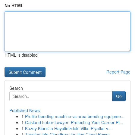
No HTML
HTML is disabled
Report Page
Search
Go
Published News
1
Profile bending machine vs area bending equipme...
1
Oakland Labor Lawyer: Protecting Your Career Pr...
1
Kuzey Kıbrıs'ta Hayalinizdeki Villa: Fiyatlar v...
1
Tapping into CloudFox: Igniting Cloud Power