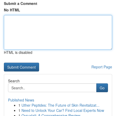
Submit a Comment
No HTML
HTML is disabled
Report Page
Search
Go
Published News
1
Uther Peptides: The Future of Skin Revitalizat...
1
Need to Unlock Your Car? Find Local Experts Now
1
Ovruxtali: A Comprehensive Review