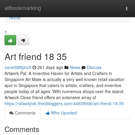
Home
allbookmarking
Togg
navi
Home
1
Art friend​ 18 35
zanei588phz0
261 days ago
News
Discuss
Artwork Pal: A Inventive Haven for Artists and Crafters in
Singapore Art Mate is actually a very well-known retail vacation
spot in Singapore that caters to artists, crafters, and inventive
people today of all ages. With numerous shops over the island,
Artwork Close friend offers an extensive array of
https://rafaeliylxk.theobloggers.com/44939006/art-friend-18-35
Comments
Who Upvoted
Comments