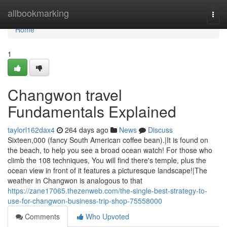
Home
allbookmarking
Togg
navi
Home
1
Changwon travel
Fundamentals Explained
taylorl162dax4
264 days ago
News
Discuss
Sixteen,000 (fancy South American coffee bean).|It is found on
the beach, to help you see a broad ocean watch! For those who
climb the 108 techniques, You will find there's temple, plus the
ocean view in front of it features a picturesque landscape!|The
weather in Changwon is analogous to that
https://zane17065.thezenweb.com/the-single-best-strategy-to-
use-for-changwon-business-trip-shop-75558000
Comments
Who Upvoted