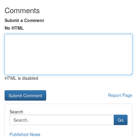
Comments
Submit a Comment
No HTML
HTML is disabled
Report Page
Search
Go
Published News