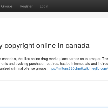
Groups
Register
Login
 copyright online in canada
cannabis, the illicit online drug marketplace carries on to prosper. Thi
ments and evolving purchaser requires, has both immediate and indirect
anized criminal offense groups
https://miltons320chm6.wikimeglio.com