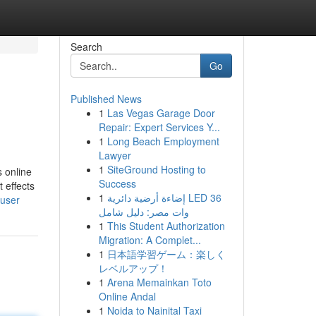
Search
Go
Published News
1
Las Vegas Garage Door
Repair: Expert Services Y...
1
Long Beach Employment
Lawyer
1
SiteGround Hosting to
s online
Success
 effects
1
إضاءة أرضية دائرية LED 36
/user
وات مصر: دليل شامل
1
This Student Authorization
Migration: A Complet...
1
日本語学習ゲーム：楽しく
レベルアップ！
1
Arena Memainkan Toto
Online Andal
1
Noida to Nainital Taxi