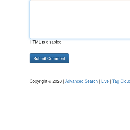
HTML is disabled
Copyright © 2026 |
Advanced Search
|
Live
|
Tag Clou