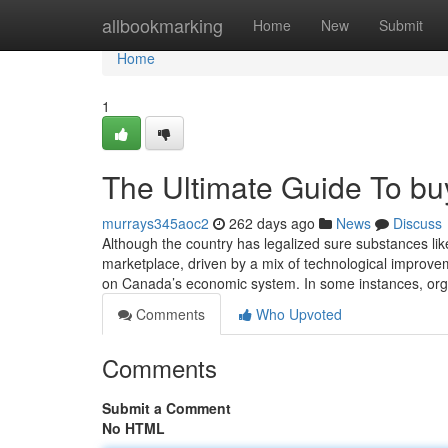
Home
allbookmarking
Home
New
Submit
Home
1
The Ultimate Guide To buy
murrays345aoc2
262 days ago
News
Discuss
Although the country has legalized sure substances like 
marketplace, driven by a mix of technological improve
on Canada’s economic system. In some instances, org
Comments
Who Upvoted
Comments
Submit a Comment
No HTML