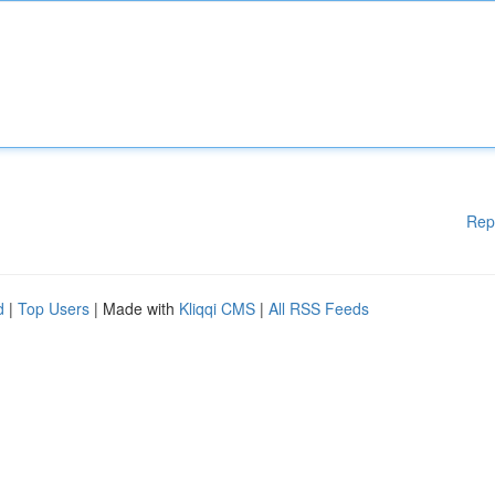
Rep
d
|
Top Users
| Made with
Kliqqi CMS
|
All RSS Feeds