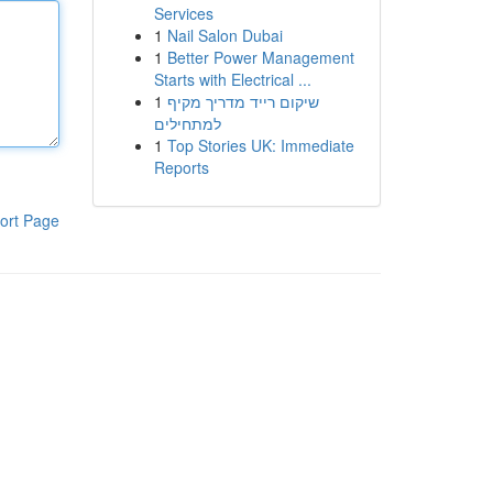
Services
1
Nail Salon Dubai
1
Better Power Management
Starts with Electrical ...
1
שיקום רייד מדריך מקיף
למתחילים
1
Top Stories UK: Immediate
Reports
ort Page