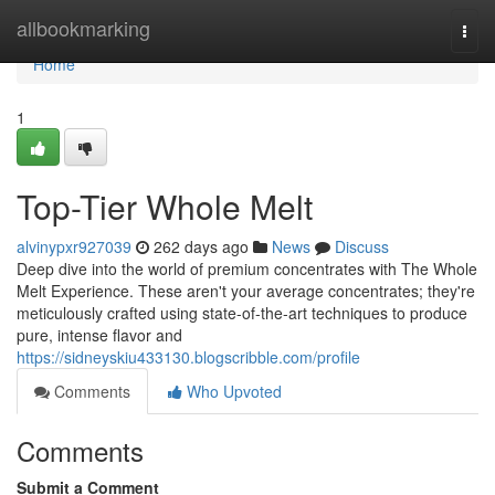
Home
allbookmarking
Togg
navi
Home
1
Top-Tier Whole Melt
alvinypxr927039
262 days ago
News
Discuss
Deep dive into the world of premium concentrates with The Whole
Melt Experience. These aren't your average concentrates; they're
meticulously crafted using state-of-the-art techniques to produce
pure, intense flavor and
https://sidneyskiu433130.blogscribble.com/profile
Comments
Who Upvoted
Comments
Submit a Comment