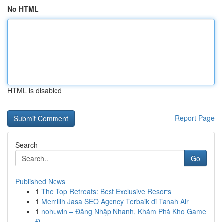
No HTML
HTML is disabled
Report Page
Search
Go
Published News
1
The Top Retreats: Best Exclusive Resorts
1
Memilih Jasa SEO Agency Terbaik di Tanah Air
1
nohuwin – Đăng Nhập Nhanh, Khám Phá Kho Game
Đ...