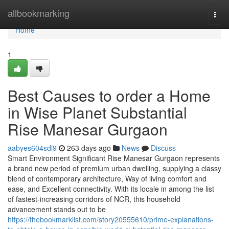
Home
allbookmarking
Togg
navi
Home
1
Best Causes to order a Home
in Wise Planet Substantial
Rise Manesar Gurgaon
aabyes604sdl9
263 days ago
News
Discuss
Smart Environment Significant Rise Manesar Gurgaon represents
a brand new period of premium urban dwelling, supplying a classy
blend of contemporary architecture, Way of living comfort and
ease, and Excellent connectivity. With its locale in among the list
of fastest-increasing corridors of NCR, this household
advancement stands out to be
https://thebookmarklist.com/story20555610/prime-explanations-