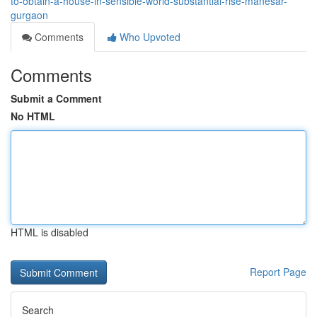
to-obtain-a-house-in-sensible-world-substantial-rise-manesar-
gurgaon
Comments
Who Upvoted
Comments
Submit a Comment
No HTML
HTML is disabled
Report Page
Search