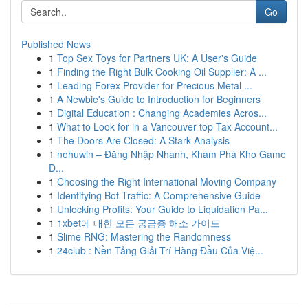
Go
Published News
1
Top Sex Toys for Partners UK: A User's Guide
1
Finding the Right Bulk Cooking Oil Supplier: A ...
1
Leading Forex Provider for Precious Metal ...
1
A Newbie's Guide to Introduction for Beginners
1
Digital Education : Changing Academies Acros...
1
What to Look for in a Vancouver top Tax Account...
1
The Doors Are Closed: A Stark Analysis
1
nohuwin – Đăng Nhập Nhanh, Khám Phá Kho Game
Đ...
1
Choosing the Right International Moving Company
1
Identifying Bot Traffic: A Comprehensive Guide
1
Unlocking Profits: Your Guide to Liquidation Pa...
1
1xbet에 대한 모든 궁금증 해소 가이드
1
Slime RNG: Mastering the Randomness
1
24club : Nền Tảng Giải Trí Hàng Đầu Của Việ...