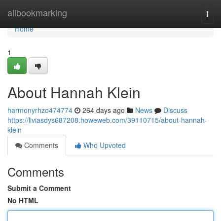
Home
allbookmarking
Togg
navi
Home
1
About Hannah Klein
harmonyrhzo474774
264 days ago
News
Discuss
https://liviasdys687208.howeweb.com/39110715/about-hannah-
klein
Comments
Who Upvoted
Comments
Submit a Comment
No HTML