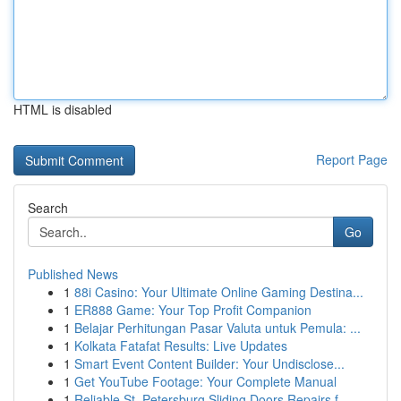
HTML is disabled
Report Page
Search
Go
Published News
1
88i Casino: Your Ultimate Online Gaming Destina...
1
ER888 Game: Your Top Profit Companion
1
Belajar Perhitungan Pasar Valuta untuk Pemula: ...
1
Kolkata Fatafat Results: Live Updates
1
Smart Event Content Builder: Your Undisclose...
1
Get YouTube Footage: Your Complete Manual
1
Reliable St. Petersburg Sliding Doors Repairs f...