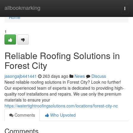
Home
allbookmarking
Togg
navi
Home
1
Reliable Roofing Solutions in
Forest City
jasongajb441441
263 days ago
News
Discuss
Need reliable roofing solutions in Forest City? Look no further!
Our experienced team of experts is dedicated to providing high-
quality roof installations and repairs. We use only the premium
materials to ensure your
https://watertightroofingsolutions.com/locations/forest-city-nc
Comments
Who Upvoted
Comments