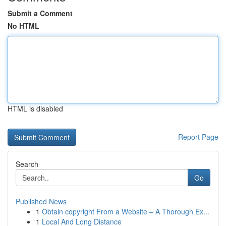
Submit a Comment
No HTML
HTML is disabled
Report Page
Search
Go
Published News
1
Obtain copyright From a Website – A Thorough Ex...
1
Local And Long Distance