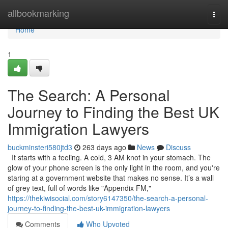
Home
allbookmarking
Togg
navi
Home
1
The Search: A Personal
Journey to Finding the Best UK
Immigration Lawyers
buckminsteri580jtd3
263 days ago
News
Discuss
It starts with a feeling. A cold, 3 AM knot in your stomach. The
glow of your phone screen is the only light in the room, and you're
staring at a government website that makes no sense. It’s a wall
of grey text, full of words like "Appendix FM,"
https://thekiwisocial.com/story6147350/the-search-a-personal-
journey-to-finding-the-best-uk-immigration-lawyers
Comments
Who Upvoted