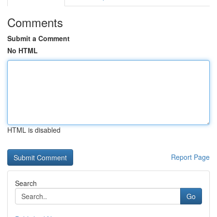
Comments
Submit a Comment
No HTML
HTML is disabled
Report Page
Search
Go