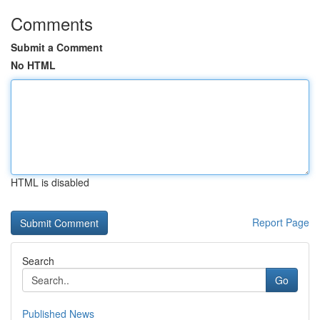
Comments
Submit a Comment
No HTML
HTML is disabled
Report Page
Search
Go
Published News