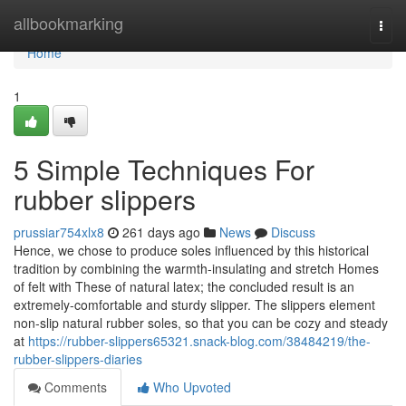
Home
allbookmarking
Togg
navi
Home
1
5 Simple Techniques For
rubber slippers
prussiar754xlx8
261 days ago
News
Discuss
Hence, we chose to produce soles influenced by this historical
tradition by combining the warmth-insulating and stretch Homes
of felt with These of natural latex; the concluded result is an
extremely-comfortable and sturdy slipper. The slippers element
non-slip natural rubber soles, so that you can be cozy and steady
at
https://rubber-slippers65321.snack-blog.com/38484219/the-
rubber-slippers-diaries
Comments
Who Upvoted