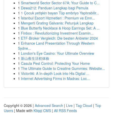
1
Smartworld Sector Sector 67A: Your Guide to C...
1
Dewa212: Panduan Lengkap bagi Pemula
1
1 Çocuk yetişkin bayan Tüp embriyo Yaptırabilir...
1
İstanbul Escort Hizmetleri : Premium ve Emn...
1
Mengerti Grating Galvanis: Petunjuk Lengkap
1
Blue Butterfly Necklace & Hoop Earrings Set: A ...
1
Finbox : Revolutionizing Investment Examin...
1
ETF-Broker Vergleich: Die besten Anbieter 2024
1
Enhance Land Presentation Through Western
Sydne...
1
London's Eye Casino: Your Ultimate Overview
1
新山夜生活初体验
1
Casula Pest Control: Protecting Your Home
1
The Ultimate Guide to Creatine Gummies: Website...
1
Victor96: A In-depth Look into His Digital ...
1
Internet Advertising Firms in Madras: Loc...
Copyright © 2026 |
Advanced Search
|
Live
|
Tag Cloud
|
Top
Users
| Made with
Kliqqi CMS
|
All RSS Feeds