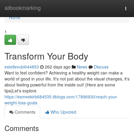
Home
allbookmarking
Togg
navi
Home
1
Transform Your Body
estellevubi044853
262 days ago
News
Discuss
Want to feel confident? Achieving a healthy weight can make a
world of good in your life. It's not just about the visual changes, it's
about feeling powerful from the inside out! {Here are some
tips|Let's explore
https://esmeekirb684535.ttblogs.com/17896930/reach-your-
weight-loss-goals
Comments
Who Upvoted
Comments