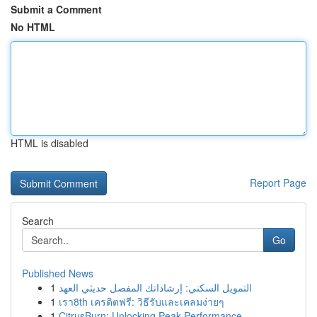
Submit a Comment
No HTML
HTML is disabled
Report Page
Search
Go
Published News
1
التمويل السكني: إرشاداتك المفصل حديثي العهد
1
เรา8th เครดิตฟรี: วิธีรับและเคลมง่ายๆ
1
CitrusBurn: Unlocking Peak Performance