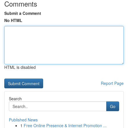
Comments
Submit a Comment
No HTML
HTML is disabled
Report Page
Search
Go
Published News
1
Free Online Presence & Internet Promotion ...