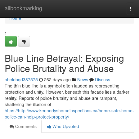
Home
allbookmarking
Togg
navi
Home
1
Blue Line Betrayal: Exposing
Police Brutality and Abuse
abelebqd387575
262 days ago
News
Discuss
The thin blue line is a symbol often lauded as representing
protection and unity. However, beneath this facade lies a darker
reality. Reports of police brutality and abuse are rampant,
shattering the illusion of
https://http://www.kennedyshomeinspections.ca/home-safe-home-
police-can-help-protect-property/
Comments
Who Upvoted