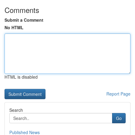
Comments
Submit a Comment
No HTML
HTML is disabled
Report Page
Search
Go
Published News