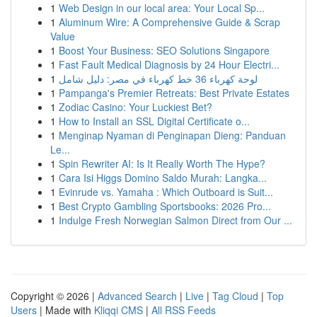
1
Web Design in our local area: Your Local Sp...
1
Aluminum Wire: A Comprehensive Guide & Scrap
Value
1
Boost Your Business: SEO Solutions Singapore
1
Fast Fault Medical Diagnosis by 24 Hour Electri...
1
لوحة كهرباء 36 خط كهرباء في مصر: دليل شامل
1
Pampanga's Premier Retreats: Best Private Estates
1
Zodiac Casino: Your Luckiest Bet?
1
How to Install an SSL Digital Certificate o...
1
Menginap Nyaman di Penginapan Dieng: Panduan
Le...
1
Spin Rewriter AI: Is It Really Worth The Hype?
1
Cara Isi Higgs Domino Saldo Murah: Langka...
1
Evinrude vs. Yamaha : Which Outboard is Suit...
1
Best Crypto Gambling Sportsbooks: 2026 Pro...
1
Indulge Fresh Norwegian Salmon Direct from Our ...
Copyright © 2026 |
Advanced Search
|
Live
|
Tag Cloud
|
Top
Users
| Made with
Kliqqi CMS
|
All RSS Feeds