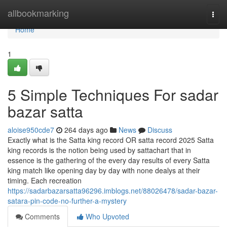
Home
allbookmarking
Togg
navi
Home
1
5 Simple Techniques For sadar
bazar satta
aloise950cde7
264 days ago
News
Discuss
Exactly what is the Satta king record OR satta record 2025 Satta
king records is the notion being used by sattachart that in
essence is the gathering of the every day results of every Satta
king match like opening day by day with none dealys at their
timing. Each recreation
https://sadarbazarsatta96296.imblogs.net/88026478/sadar-bazar-
satara-pin-code-no-further-a-mystery
Comments
Who Upvoted