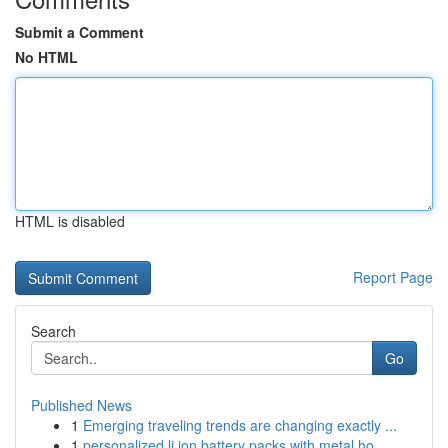
Submit a Comment
No HTML
HTML is disabled
Report Page
Search
Go
Published News
1
Emerging traveling trends are changing exactly ...
1
personalized li ion battery packs with metal ho...