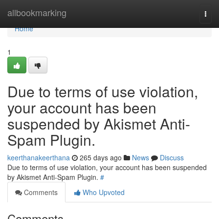
Home
allbookmarking
Togg
navi
Home
1
Due to terms of use violation,
your account has been
suspended by Akismet Anti-
Spam Plugin.
keerthanakeerthana
265 days ago
News
Discuss
Due to terms of use violation, your account has been suspended
by Akismet Anti-Spam Plugin.
#
Comments
Who Upvoted
Comments