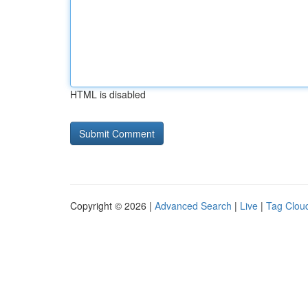
HTML is disabled
Copyright © 2026 |
Advanced Search
|
Live
|
Tag Clou