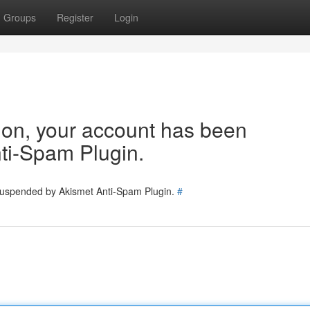
Groups
Register
Login
tion, your account has been
ti-Spam Plugin.
 suspended by Akismet Anti-Spam Plugin.
#