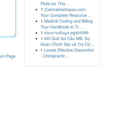
Picks for This ...
1
{Cannabisshopau.com:
Your Complete Resource ...
1
Medical Coding and Billing:
Your Handbook to Tr...
1
สอบถามข้อมูล pgslot999
1
Kết Quả Soi Cầu MB: Dự
Đoán Chính Xác và Tra Cứ...
1
Locate Effective Discomfort
: Chiropractic ...
ort Page