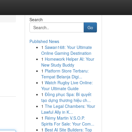
Search
Go
Published News
1
Sawan168: Your Ultimate
Online Gaming Destination
1
Homework Helper AI: Your
New Study Buddy
1
Platform Store Terbaru:
Tempat Belanja Digi...
1
Watch Rugby Live Online:
Your Ultimate Guide
1
Đồng phục Spa: Bí quyết
tạo dựng thương hiệu ch...
1
The Legal Chambers: Your
Lawful Ally in K...
1
Rémy Martin V.S.O.P.
Spirits For Sale: Your Com...
1
Best AI Site Builders: Top