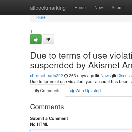
Home
allbookmarking
Home
New
Submit
Home
1
Due to terms of use viola
suspended by Akismet An
chromehearts292
263 days ago
News
Discuss
Due to terms of use violation, your account has been
Comments
Who Upvoted
Comments
Submit a Comment
No HTML