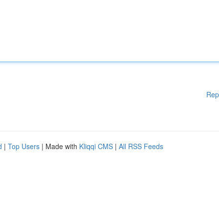
Rep
d
|
Top Users
| Made with
Kliqqi CMS
|
All RSS Feeds