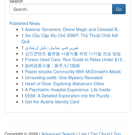
Search
Go
Published News
1
Aasimar Sorcerers: Divine Magic and Celestial B...
1
Soi Cầu Cặp Xỉu Chủ XSMT: Thủ Thuật Chốt Kết
Quả
1
تقرير فني شامل: دليل إرشادي
1
성인콘텐츠 플랫폼 사용자를 위한 디지털 전송 방법
1
Fresno Used Cars: Your Guide to Rides Under $15...
1
如何设置斗篷：新手入门指南
1
Pastor shocks Community With McDonald's Attack
1
Unraveling ee88: One Mystery Revealed
1
Heart of Dixie: Exploring Alabama's Cities
1
A Psychiatric Hospital Experience: Life Inside
1
EE88: A Detailed Exploration into the Puzzle...
1
Get the Austria Identity Card
Copyright © 2026 |
Advanced Search
|
Live
|
Tag Cloud
|
Top