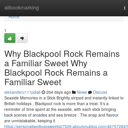
Home
allbookmarking
T
na
Home
1
Why Blackpool Rock Remains
a Familiar Sweet Why
Blackpool Rock Remains a
Familiar Sweet
alexanderu111pdq6
264 days ago
News
Discuss
Seaside Memories in a Stick Brightly striped and instantly linked to
British holidays , Blackpool rock is more than a treat. It’s a
reminder of time spent at the seaside, with each stick bringing
back scenes of arcades and sea breeze . The snap and flavour
are unmistakable, keeping it
https://personalisedlogosweets07529.aboutyoublog.com/46757269/