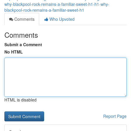
why-blackpool-rock-remains-a-familiar-sweet-h1-h1-why-
blackpool-rock-remains-a-familiar-sweet-h1
Comments
Who Upvoted
Comments
Submit a Comment
No HTML
HTML is disabled
Report Page