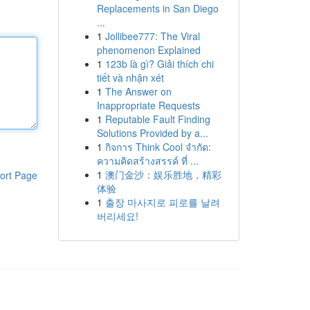
Replacements in San Diego
...
1
Jollibee777: The Viral
phenomenon Explained
1
123b là gì? Giải thích chi
tiết và nhận xét
1
The Answer on
Inappropriate Requests
1
Reputable Fault Finding
Solutions Provided by a...
1
กิจการ Think Cool จำกัด:
ความคิดสร้างสรรค์ ที่ ...
1
澳门金沙：娱乐胜地，精彩
ort Page
体验
1
출장 마사지로 피로를 날려
버리세요!