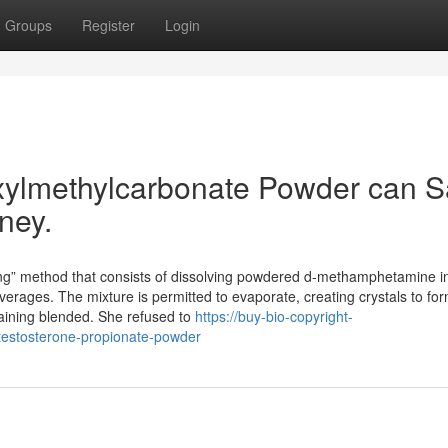
Groups
Register
Login
ylmethylcarbonate Powder can S
ney.
ing” method that consists of dissolving powdered d-methamphetamine i
erages. The mixture is permitted to evaporate, creating crystals to for
maining blended. She refused to
https://buy-bio-copyright-
testosterone-propionate-powder