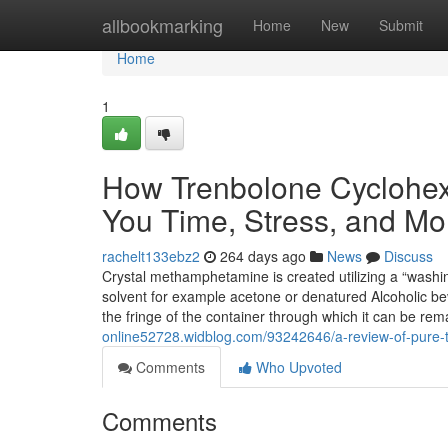
Home
allbookmarking
Home
New
Submit
Home
1
How Trenbolone Cyclohex
You Time, Stress, and Mo
rachelt133ebz2
264 days ago
News
Discuss
Crystal methamphetamine is created utilizing a “wash
solvent for example acetone or denatured Alcoholic bev
the fringe of the container through which it can be re
online52728.widblog.com/93242646/a-review-of-pure-
Comments
Who Upvoted
Comments