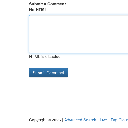
Submit a Comment
No HTML
HTML is disabled
Copyright © 2026 |
Advanced Search
|
Live
|
Tag Clou