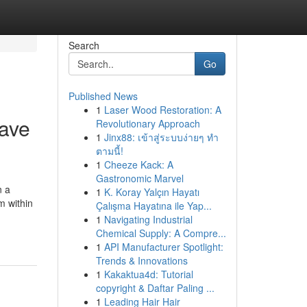
Search
Go
Published News
1
Laser Wood Restoration: A
ave
Revolutionary Approach
1
Jinx88: เข้าสู่ระบบง่ายๆ ทำ
ตามนี้!
1
Cheeze Kack: A
Gastronomic Marvel
n a
1
K. Koray Yalçın Hayatı
m within
Çalışma Hayatına ile Yap...
1
Navigating Industrial
Chemical Supply: A Compre...
1
API Manufacturer Spotlight:
Trends & Innovations
1
Kakaktua4d: Tutorial
copyright & Daftar Paling ...
1
Leading Hair Hair