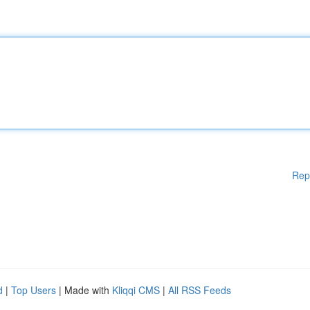
Rep
d
|
Top Users
| Made with
Kliqqi CMS
|
All RSS Feeds