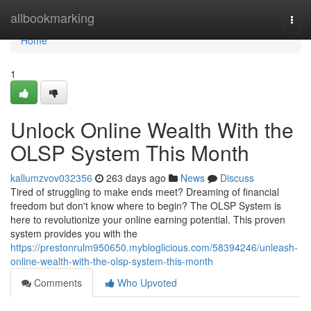
Home
allbookmarking
Togg
navi
Home
1
Unlock Online Wealth With the
OLSP System This Month
kallumzvov032356
263 days ago
News
Discuss
Tired of struggling to make ends meet? Dreaming of financial
freedom but don't know where to begin? The OLSP System is
here to revolutionize your online earning potential. This proven
system provides you with the
https://prestonrulm950650.mybloglicious.com/58394246/unleash-
online-wealth-with-the-olsp-system-this-month
Comments
Who Upvoted