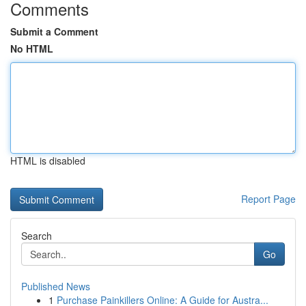
Comments
Submit a Comment
No HTML
HTML is disabled
Report Page
Search
Go
Published News
1
Purchase Painkillers Online: A Guide for Austra...