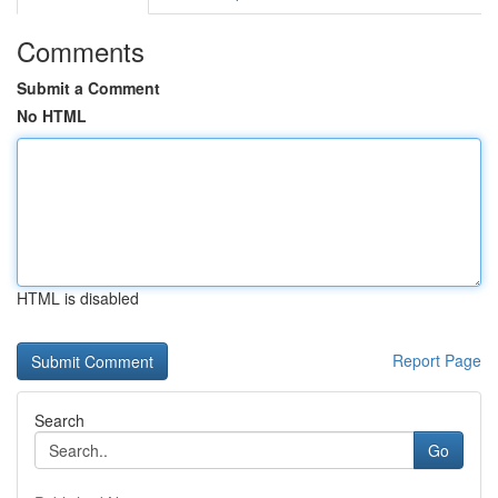
Comments
Submit a Comment
No HTML
HTML is disabled
Report Page
Search
Go