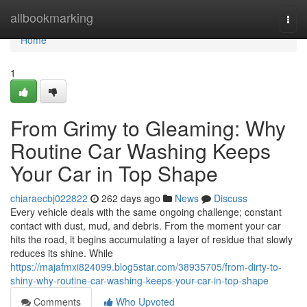
Home
allbookmarking
Togg
navi
Home
1
From Grimy to Gleaming: Why
Routine Car Washing Keeps
Your Car in Top Shape
chiaraecbj022822
262 days ago
News
Discuss
Every vehicle deals with the same ongoing challenge; constant
contact with dust, mud, and debris. From the moment your car
hits the road, it begins accumulating a layer of residue that slowly
reduces its shine. While
https://majafmxi824099.blog5star.com/38935705/from-dirty-to-
shiny-why-routine-car-washing-keeps-your-car-in-top-shape
Comments
Who Upvoted