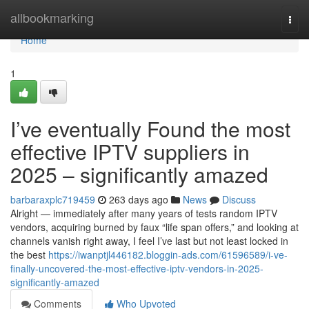
Home
allbookmarking
Togg
navi
Home
1
I’ve eventually Found the most
effective IPTV suppliers in
2025 – significantly amazed
barbaraxplc719459
263 days ago
News
Discuss
Alright — immediately after many years of tests random IPTV
vendors, acquiring burned by faux “life span offers,” and looking at
channels vanish right away, I feel I’ve last but not least locked in
the best
https://iwanptjl446182.bloggin-ads.com/61596589/i-ve-
finally-uncovered-the-most-effective-iptv-vendors-in-2025-
significantly-amazed
Comments
Who Upvoted