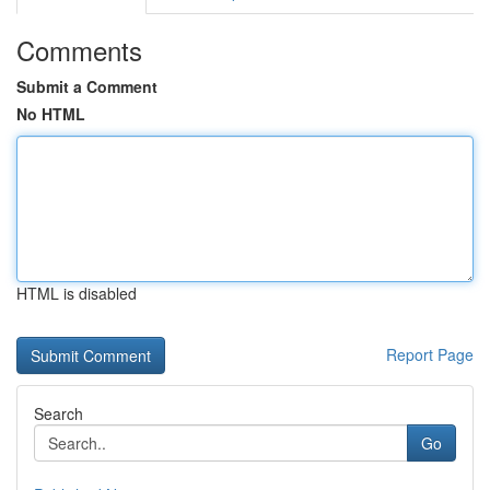
Comments
Submit a Comment
No HTML
HTML is disabled
Report Page
Search
Go